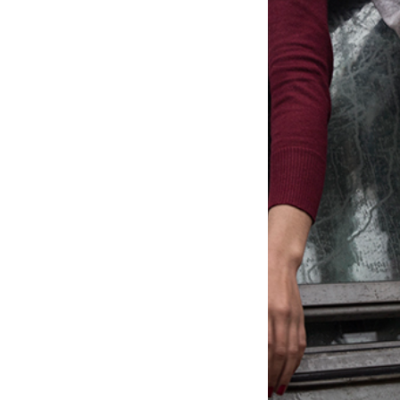
TALIBÉS: SLAVE CHILDREN (WORK
IN PROGRESS)
RUBE
RUBE II
CITYSENSE/MAG
GUIRIS
THE INDISPENSABLE ONES